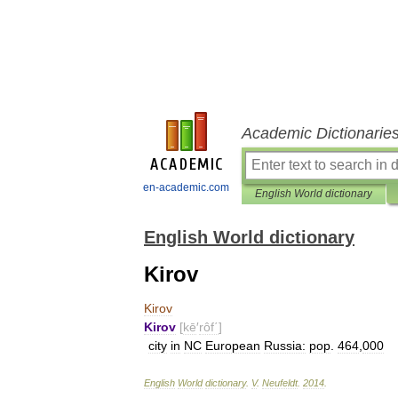
Academic Dictionarie
en-academic.com
English World dictionary
English World dictionary
Kirov
Kirov
Kirov
[
kē
′
rôf΄
]
city
in
NC
European
Russia:
pop
.
464
,
000
English
World
dictionary
.
V
.
Neufeldt
.
2014
.