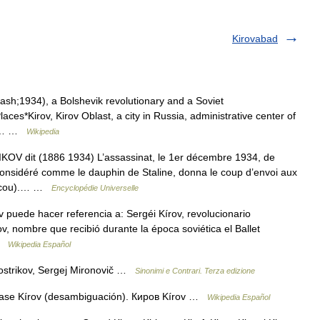
Kirovabad
ash;1934), a Bolshevik revolutionary and a Soviet
es*Kirov, Kirov Oblast, a city in Russia, administrative center of
 in… …
Wikipedia
it (1886 1934) L’assassinat, le 1er décembre 1934, de
t considéré comme le dauphin de Staline, donna le coup d’envoi aux
Moscou).… …
Encyclopédie Universelle
puede hacer referencia a: Sergéi Kírov, revolucionario
v, nombre que recibió durante la época soviética el Ballet
 …
Wikipedia Español
 Kostrikov, Sergej Mironovič …
Sinonimi e Contrari. Terza edizione
éase Kírov (desambiguación). Киров Kírov …
Wikipedia Español