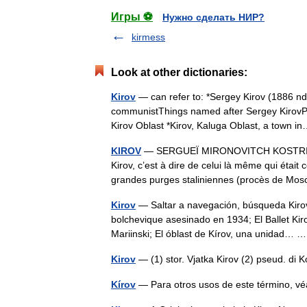
Игры ⚽
Нужно сделать НИР?
kirmess
Look at other dictionaries:
Kirov
— can refer to: *Sergey Kirov (1886 nd
communistThings named after Sergey KirovPlac
Kirov Oblast *Kirov, Kaluga Oblast, a town
KIROV
— SERGUEÏ MIRONOVITCH KOSTRIKOV d
Kirov, c’est à dire de celui là même qui étai
grandes purges staliniennes (procès de 
Kirov
— Saltar a navegación, búsqueda Kirov 
bolchevique asesinado en 1934; El Ballet Kiro
Mariinski; El óblast de Kírov, una unidad…
Kirov
— (1) stor. Vjatka Kirov (2) pseud. di
Kírov
— Para otros usos de este término, v