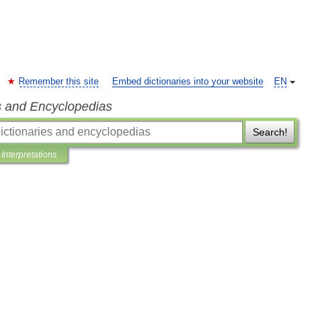
Remember this site
Embed dictionaries into your website
EN
s and Encyclopedias
Search!
Interpretations