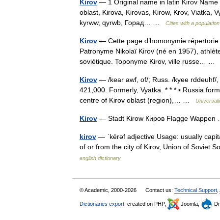
Kirov
— 1 Original name in latin Kirov Name i
oblast, Kirova, Kirovas, Kirow, Krov, Viatka, Vy
kyrww, qyrwb, Горад… …
Cities with a populati
Kirov
— Cette page d’homonymie répertorie le
Patronyme Nikolaï Kirov (né en 1957), athlèt
soviétique. Toponyme Kirov, ville russe… 
Kirov
— /kear awf, of/; Russ. /kyee rddeuhf/,
421,000. Formerly, Vyatka. * * * ▪ Russia fo
centre of Kirov oblast (region),… …
Universal
Kirov
— Stadt Kirow Киров Flagge Wappe
kirov
— ˈkērəf adjective Usage: usually capita
of or from the city of Kirov, Union of Soviet S
english dictionary
© Academic, 2000-2026
Contact us:
Technical Support
,
Dictionaries export
, created on PHP,
Joomla,
Dr