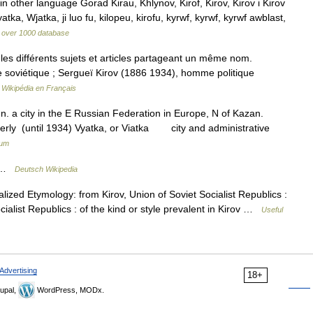
n other language Gorad Kirau, Khlynov, Kirof, Kirov, Kirov i Kirov
atka, Wjatka, ji luo fu, kilopeu, kirofu, kyrwf, kyrwf, kyrwf awblast,
on over 1000 database
s différents sujets et articles partageant un même nom.
e soviétique ; Sergueï Kirov (1886 1934), homme politique
…
Wikipédia en Français
 n. a city in the E Russian Federation in Europe, N of Kazan.
rmerly (until 1934) Vyatka, or Viatka city and administrative
ium
n …
Deutsch Wikipedia
lized Etymology: from Kirov, Union of Soviet Socialist Republics :
ocialist Republics : of the kind or style prevalent in Kirov …
Useful
Advertising
18+
upal,
WordPress, MODx.